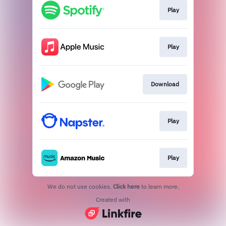
Play
Play
Download
Play
Play
We do not use cookies.
Click here
to learn more.
Created with