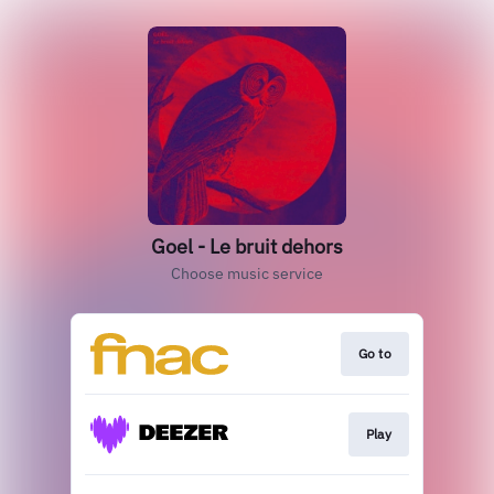
Goel - Le bruit dehors
Choose music service
Go to
Play